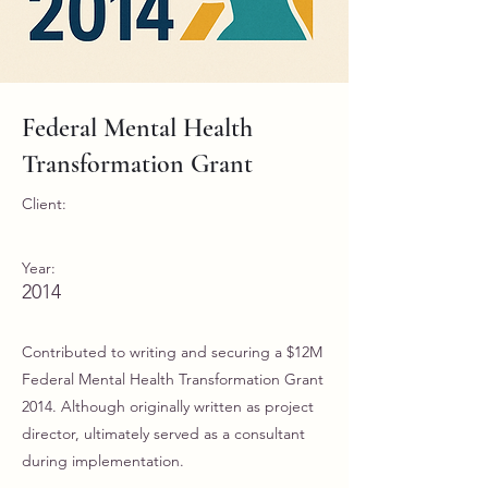
Federal Mental Health
Transformation Grant
Client:
Year:
2014
Contributed to writing and securing a $12M
Federal Mental Health Transformation Grant
2014. Although originally written as project
director, ultimately served as a consultant
during implementation.