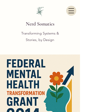
Nerd Somatics
Transforming Systems &
Stories, by Design