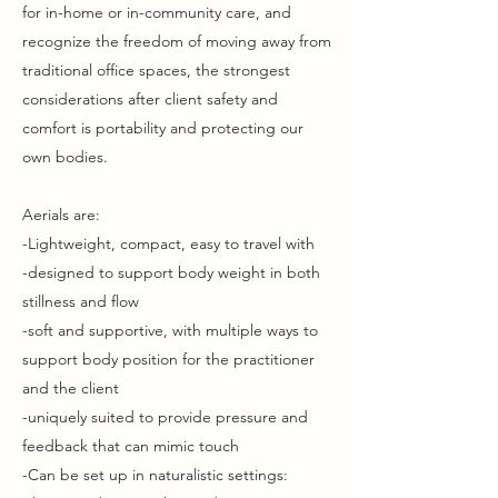
for in-home or in-community care, and
recognize the freedom of moving away from
traditional office spaces, the strongest
considerations after client safety and
comfort is portability and protecting our
own bodies.
Aerials are:
-Lightweight, compact, easy to travel with
-designed to support body weight in both
stillness and flow
-soft and supportive, with multiple ways to
support body position for the practitioner
and the client
-uniquely suited to provide pressure and
feedback that can mimic touch
-Can be set up in naturalistic settings: