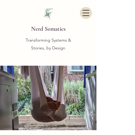
Nerd Somatics
Transforming Systems &
Stories, by Design