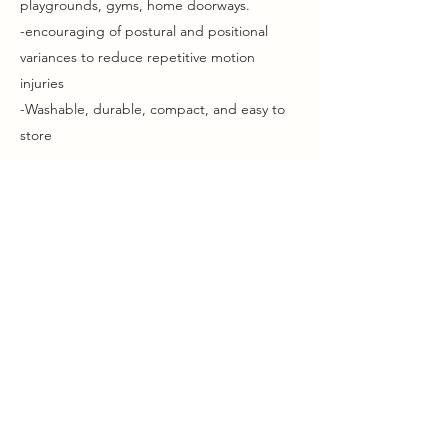
playgrounds, gyms, home doorways.
-encouraging of postural and positional
variances to reduce repetitive motion
injuries
-Washable, durable, compact, and easy to
store
The base price for a full kit of fabrics, straps,
and a doorframe portable mounting kit is
under $150, half that or less if using existing
equipment or load bearing frames.
Where is this offered?
Aerially is offered as both a workshop for
practitioners and as an add-on modality for
individual, in-person session work.
Individaul sessions can be hosted in the
clients home at the in-person session rate