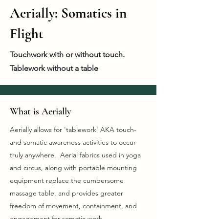
Aerially: Somatics in
Flight
Touchwork with or without touch.
Tablework without a table
What is Aerially
Aerially allows for 'tablework' AKA touch-
and somatic awareness activities to occur
truly anywhere. Aerial fabrics used in yoga
and circus, along with portable mounting
equipment replace the cumbersome
massage table, and provides greater
freedom of movement, containment, and
engagement for somatic work.