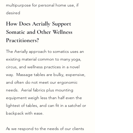
multipurpose for personal home use, if
desired
How Does Aerially Support
Somatic and Other Wellness
Practitioners?
The Aerially approach to somatics uses an
existing material common to many yoga,
circus, and wellness practices in a novel
way. Massage tables are bulky, expensive,
and often do not meet our ergonomic
needs. Aerial fabrics plus mounting
equipment weigh less than half even the
lightest of tables, and can fit in a satchel or
backpack with ease.
As we respond to the needs of our clients