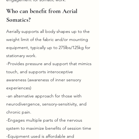
Who can benefit from Aerial
Somatics?
Aerially supports all body shapes up to the
weight limit of the fabric and/or mounting
equipment, typically up to 275lbs/125kg for
stationary work.
-Provides pressure and support that mimics
touch, and supports interoceptive
awareness (awareness of inner sensory
experiences)
-an alternative approach for those with
neurodivergence, sensory-sensitivity, and
chronic pain.
-Engages multiple parts of the nervous
system to maximize benefits of session time
-Equipment used is affordable and